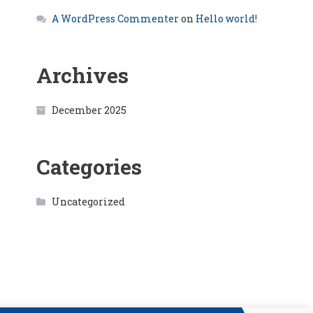
A WordPress Commenter
on
Hello world!
Archives
December 2025
Categories
Uncategorized