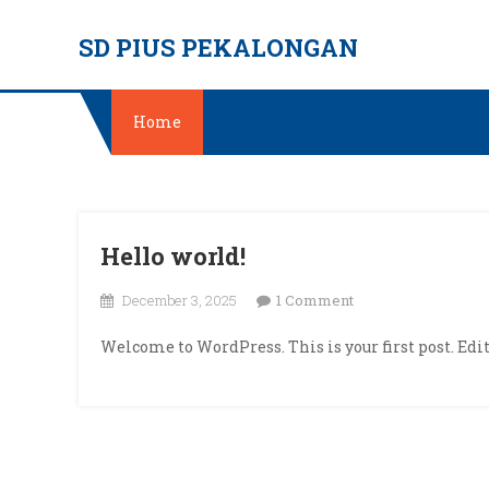
Skip
SD PIUS PEKALONGAN
to
content
Home
Hello world!
on
December 3, 2025
1 Comment
Hello
Welcome to WordPress. This is your first post. Edit 
world!