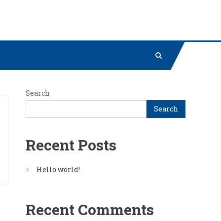
Search
Search
Recent Posts
Hello world!
Recent Comments