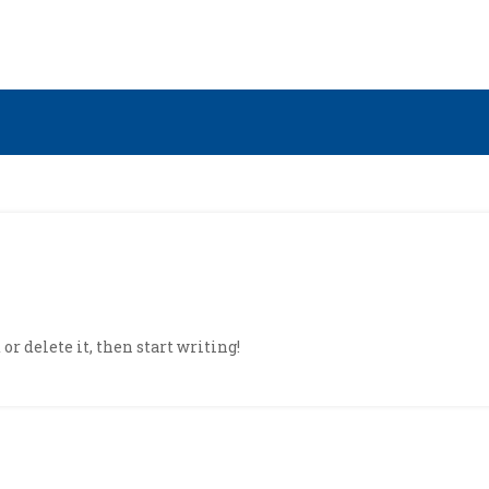
or delete it, then start writing!