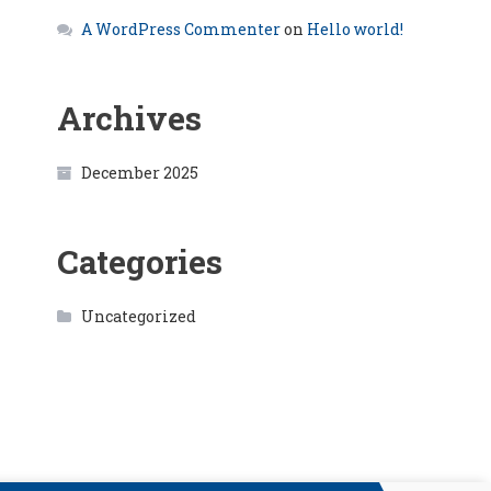
A WordPress Commenter
on
Hello world!
Archives
December 2025
Categories
Uncategorized