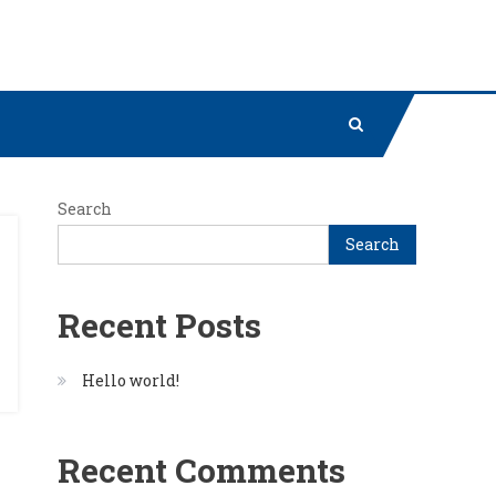
Search
Search
Recent Posts
Hello world!
Recent Comments