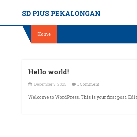
Skip
SD PIUS PEKALONGAN
to
content
Home
Hello world!
on
December 3, 2025
1 Comment
Hello
Welcome to WordPress. This is your first post. Edit 
world!