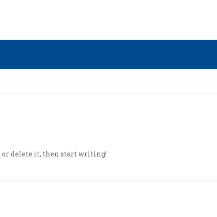
or delete it, then start writing!