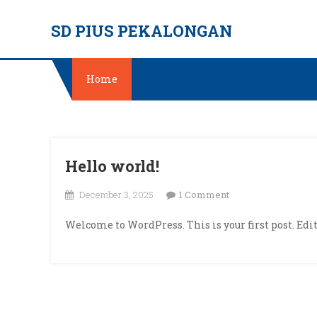
Skip
SD PIUS PEKALONGAN
to
content
Home
Hello world!
on
December 3, 2025
1 Comment
Hello
Welcome to WordPress. This is your first post. Edit 
world!