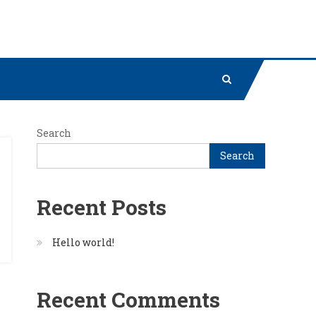
Search
Search
Recent Posts
Hello world!
Recent Comments