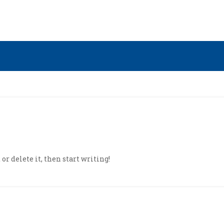
or delete it, then start writing!