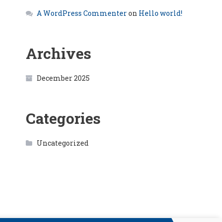
A WordPress Commenter
on
Hello world!
Archives
December 2025
Categories
Uncategorized