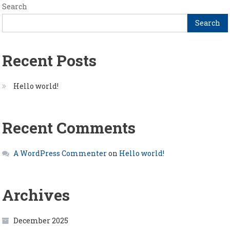
Search
Search
Recent Posts
Hello world!
Recent Comments
A WordPress Commenter
on
Hello world!
Archives
December 2025