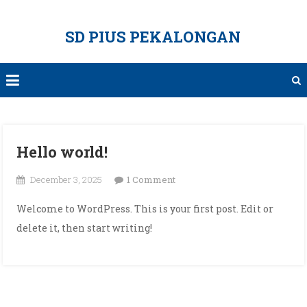
Skip
to
SD PIUS PEKALONGAN
content
Hello world!
on
December 3, 2025
1 Comment
Hello
Welcome to WordPress. This is your first post. Edit or
world!
delete it, then start writing!