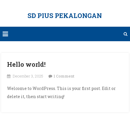
Skip
to
SD PIUS PEKALONGAN
content
Hello world!
on
December 3, 2025
1 Comment
Hello
Welcome to WordPress. This is your first post. Edit or
world!
delete it, then start writing!