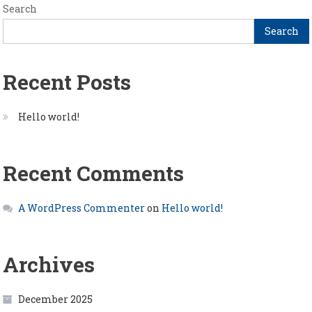
Search
Search
Recent Posts
Hello world!
Recent Comments
A WordPress Commenter
on
Hello world!
Archives
December 2025