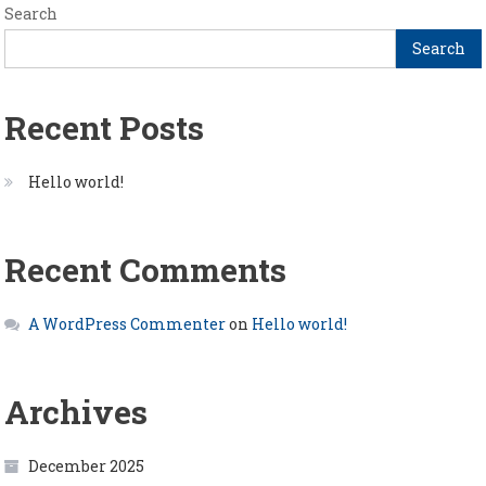
Search
Search
Recent Posts
Hello world!
Recent Comments
A WordPress Commenter
on
Hello world!
Archives
December 2025