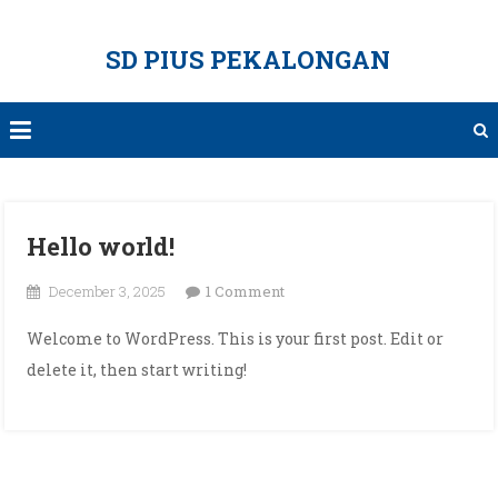
Skip
to
SD PIUS PEKALONGAN
content
Hello world!
on
December 3, 2025
1 Comment
Hello
Welcome to WordPress. This is your first post. Edit or
world!
delete it, then start writing!