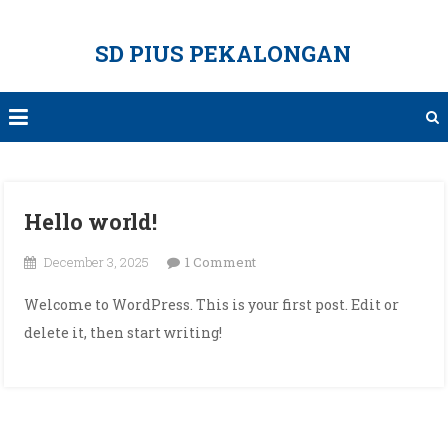
Skip
to
SD PIUS PEKALONGAN
content
Hello world!
on
December 3, 2025
1 Comment
Hello
Welcome to WordPress. This is your first post. Edit or
world!
delete it, then start writing!