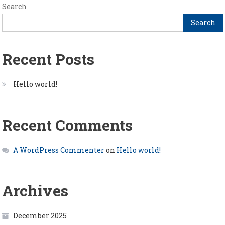
Search
Search
Recent Posts
Hello world!
Recent Comments
A WordPress Commenter
on
Hello world!
Archives
December 2025