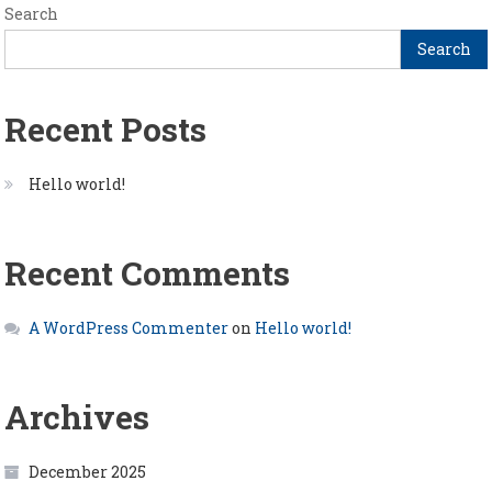
Search
Search
Recent Posts
Hello world!
Recent Comments
A WordPress Commenter
on
Hello world!
Archives
December 2025