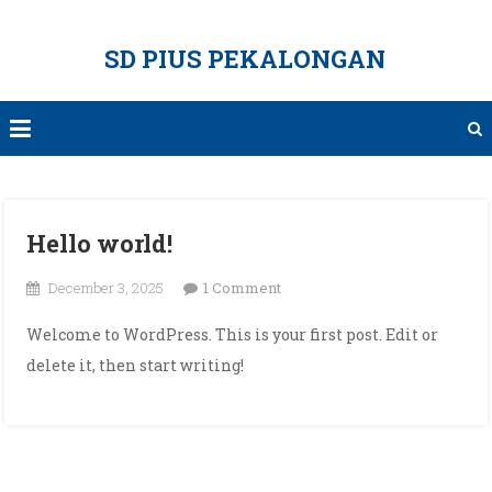
Skip
to
SD PIUS PEKALONGAN
content
Hello world!
on
December 3, 2025
1 Comment
Hello
Welcome to WordPress. This is your first post. Edit or
world!
delete it, then start writing!