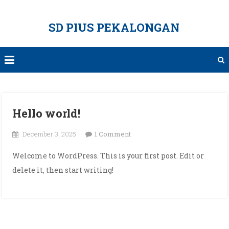
Skip
to
SD PIUS PEKALONGAN
content
Hello world!
on
December 3, 2025
1 Comment
Hello
Welcome to WordPress. This is your first post. Edit or
world!
delete it, then start writing!