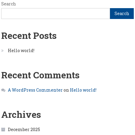
Search
Search
Recent Posts
Hello world!
Recent Comments
A WordPress Commenter
on
Hello world!
Archives
December 2025