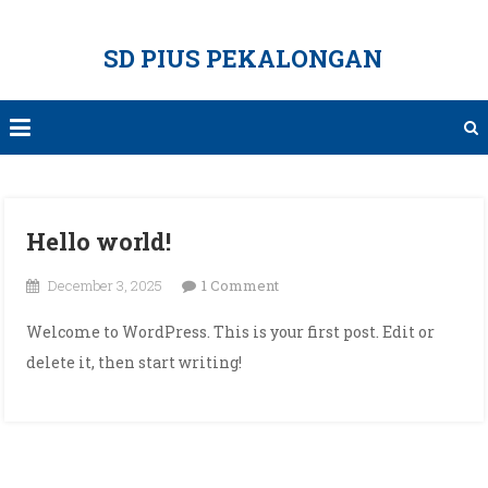
Skip
to
SD PIUS PEKALONGAN
content
Hello world!
on
December 3, 2025
1 Comment
Hello
Welcome to WordPress. This is your first post. Edit or
world!
delete it, then start writing!