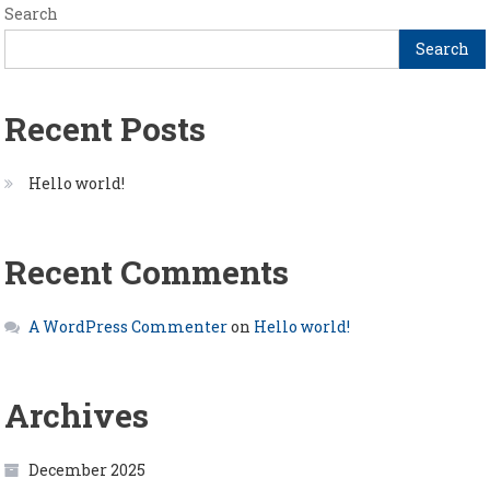
Search
Search
Recent Posts
Hello world!
Recent Comments
A WordPress Commenter
on
Hello world!
Archives
December 2025