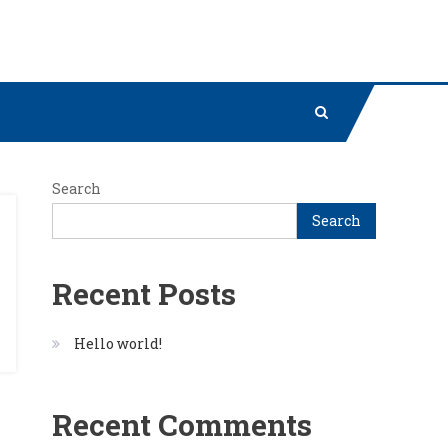
Search
Search
Recent Posts
Hello world!
Recent Comments