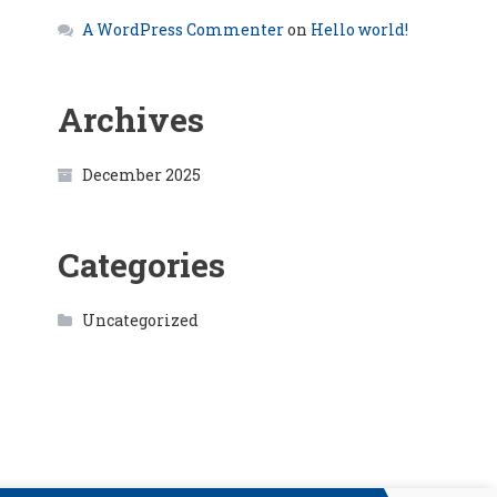
A WordPress Commenter
on
Hello world!
Archives
December 2025
Categories
Uncategorized