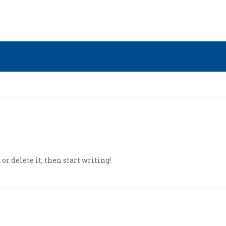
or delete it, then start writing!