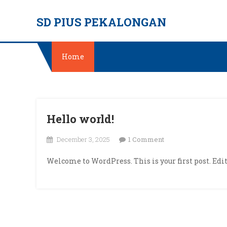
Skip
SD PIUS PEKALONGAN
to
content
Home
Hello world!
on
December 3, 2025
1 Comment
Hello
Welcome to WordPress. This is your first post. Edit 
world!