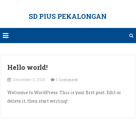
Skip
to
SD PIUS PEKALONGAN
content
Hello world!
on
December 3, 2025
1 Comment
Hello
Welcome to WordPress. This is your first post. Edit or
world!
delete it, then start writing!