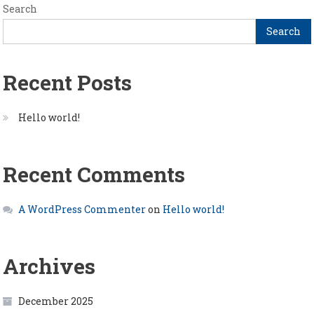
Search
Search
Recent Posts
Hello world!
Recent Comments
A WordPress Commenter
on
Hello world!
Archives
December 2025