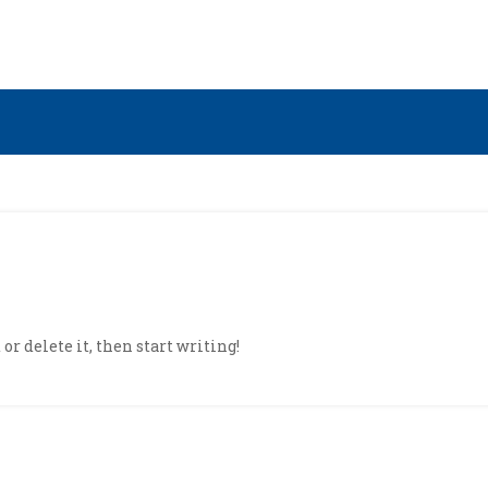
or delete it, then start writing!