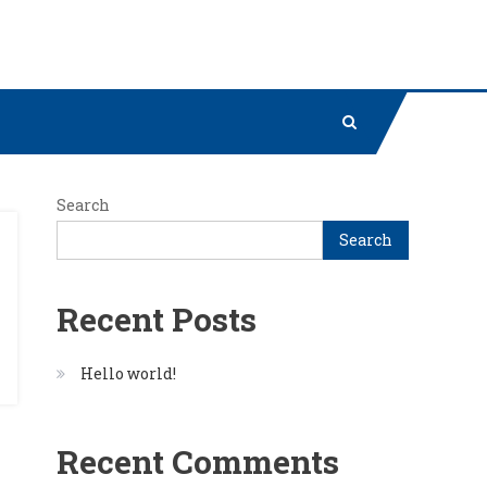
Search
Search
Recent Posts
Hello world!
Recent Comments