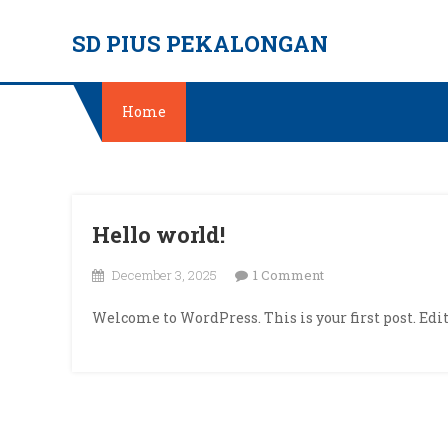
Skip
SD PIUS PEKALONGAN
to
content
Home
Hello world!
on
December 3, 2025
1 Comment
Hello
Welcome to WordPress. This is your first post. Edit 
world!