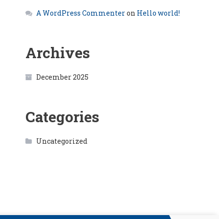
A WordPress Commenter
on
Hello world!
Archives
December 2025
Categories
Uncategorized