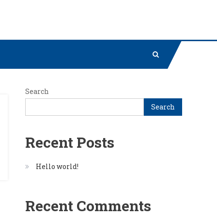
Search
Search
Recent Posts
Hello world!
Recent Comments