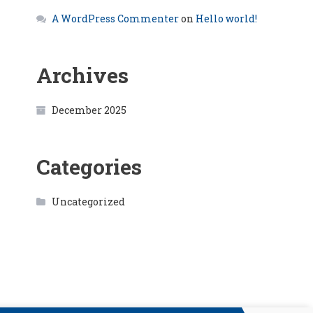
A WordPress Commenter
on
Hello world!
Archives
December 2025
Categories
Uncategorized