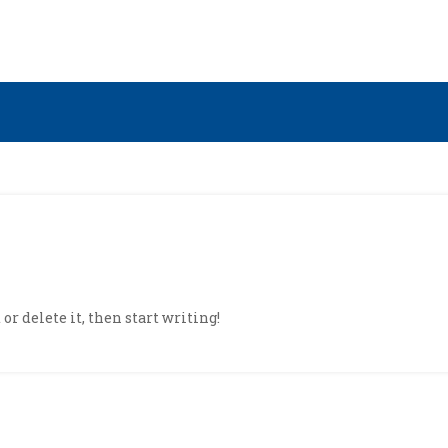
or delete it, then start writing!