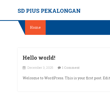
Skip
SD PIUS PEKALONGAN
to
content
Home
Hello world!
on
December 3, 2025
1 Comment
Hello
Welcome to WordPress. This is your first post. Edit 
world!