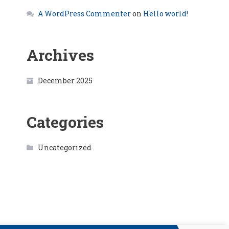
A WordPress Commenter
on
Hello world!
Archives
December 2025
Categories
Uncategorized