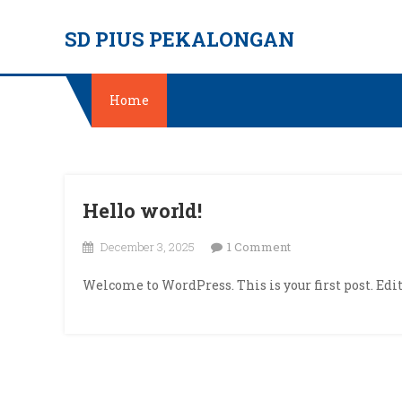
Skip
SD PIUS PEKALONGAN
to
content
Home
Hello world!
on
December 3, 2025
1 Comment
Hello
Welcome to WordPress. This is your first post. Edit 
world!