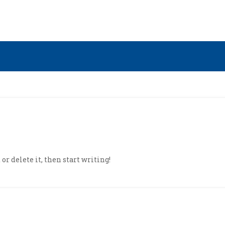
or delete it, then start writing!