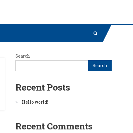
Search
Search
Recent Posts
Hello world!
Recent Comments