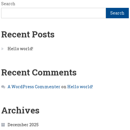
Search
Search
Recent Posts
Hello world!
Recent Comments
A WordPress Commenter
on
Hello world!
Archives
December 2025