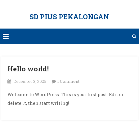
Skip
to
SD PIUS PEKALONGAN
content
Hello world!
on
December 3, 2025
1 Comment
Hello
Welcome to WordPress. This is your first post. Edit or
world!
delete it, then start writing!