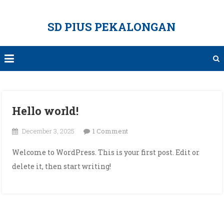
Skip
to
SD PIUS PEKALONGAN
content
Hello world!
on
December 3, 2025
1 Comment
Hello
Welcome to WordPress. This is your first post. Edit or
world!
delete it, then start writing!