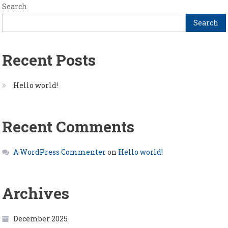
Search
Search
Recent Posts
Hello world!
Recent Comments
A WordPress Commenter
on
Hello world!
Archives
December 2025