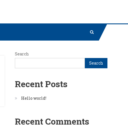
Search
Search
Recent Posts
Hello world!
Recent Comments