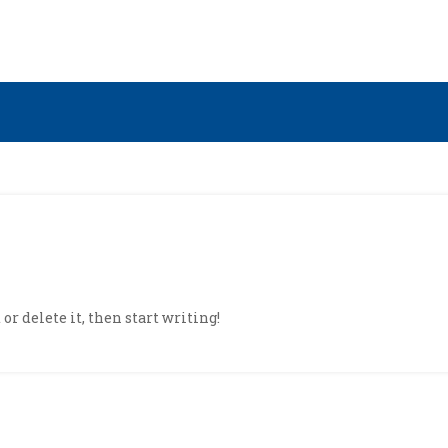
or delete it, then start writing!