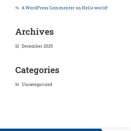
A WordPress Commenter
on
Hello world!
Archives
December 2025
Categories
Uncategorized