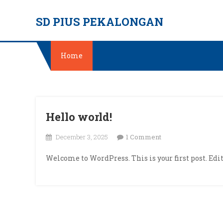
Skip
SD PIUS PEKALONGAN
to
content
Home
Hello world!
on
December 3, 2025
1 Comment
Hello
Welcome to WordPress. This is your first post. Edit 
world!