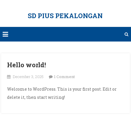
Skip
to
SD PIUS PEKALONGAN
content
Hello world!
on
December 3, 2025
1 Comment
Hello
Welcome to WordPress. This is your first post. Edit or
world!
delete it, then start writing!