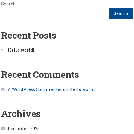
Search
Search
Recent Posts
Hello world!
Recent Comments
A WordPress Commenter
on
Hello world!
Archives
December 2025