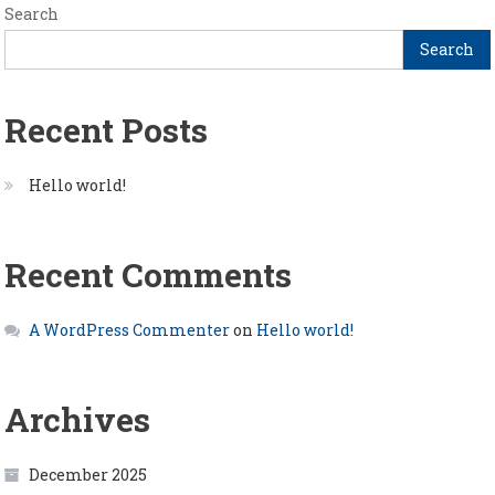
Search
Search
Recent Posts
Hello world!
Recent Comments
A WordPress Commenter
on
Hello world!
Archives
December 2025