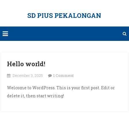
Skip
to
SD PIUS PEKALONGAN
content
Hello world!
on
December 3, 2025
1 Comment
Hello
Welcome to WordPress. This is your first post. Edit or
world!
delete it, then start writing!