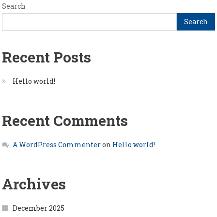
Search
Search
Recent Posts
Hello world!
Recent Comments
A WordPress Commenter
on
Hello world!
Archives
December 2025