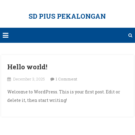
Skip
to
SD PIUS PEKALONGAN
content
Hello world!
on
December 3, 2025
1 Comment
Hello
Welcome to WordPress. This is your first post. Edit or
world!
delete it, then start writing!