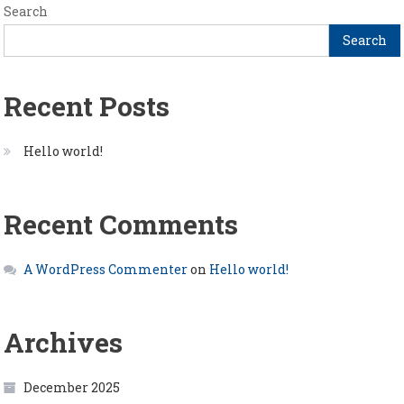
Search
Search
Recent Posts
Hello world!
Recent Comments
A WordPress Commenter
on
Hello world!
Archives
December 2025