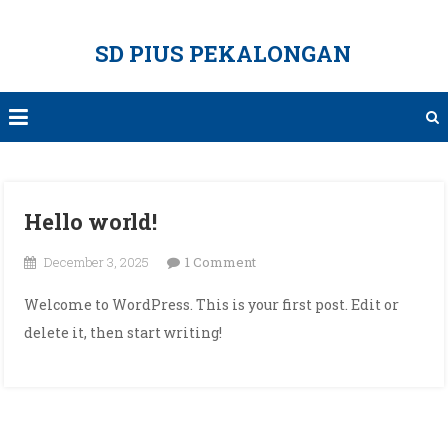
Skip
to
SD PIUS PEKALONGAN
content
Hello world!
on
December 3, 2025
1 Comment
Hello
Welcome to WordPress. This is your first post. Edit or
world!
delete it, then start writing!