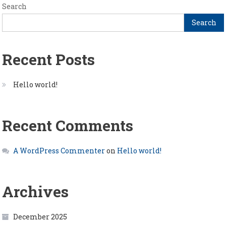
Search
Search
Recent Posts
Hello world!
Recent Comments
A WordPress Commenter
on
Hello world!
Archives
December 2025