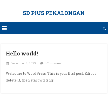
Skip
to
SD PIUS PEKALONGAN
content
Hello world!
on
December 3, 2025
1 Comment
Hello
Welcome to WordPress. This is your first post. Edit or
world!
delete it, then start writing!