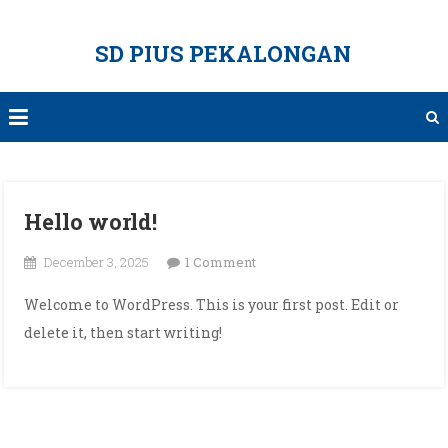
Skip
to
SD PIUS PEKALONGAN
content
Hello world!
on
December 3, 2025
1 Comment
Hello
Welcome to WordPress. This is your first post. Edit or
world!
delete it, then start writing!