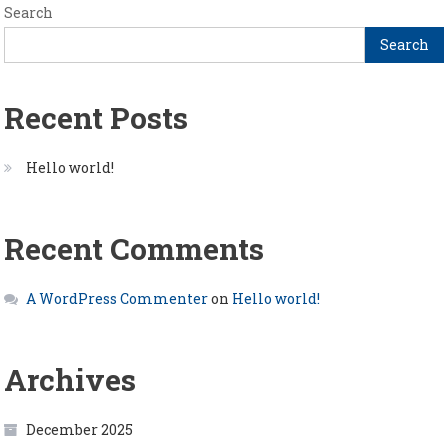
Search
Search
Recent Posts
Hello world!
Recent Comments
A WordPress Commenter
on
Hello world!
Archives
December 2025