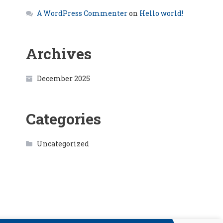
A WordPress Commenter
on
Hello world!
Archives
December 2025
Categories
Uncategorized