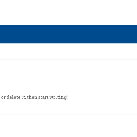
or delete it, then start writing!