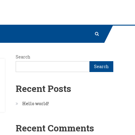
Search
Search
Recent Posts
Hello world!
Recent Comments