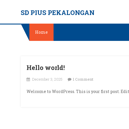
Skip
SD PIUS PEKALONGAN
to
content
Home
Hello world!
on
December 3, 2025
1 Comment
Hello
Welcome to WordPress. This is your first post. Edit 
world!