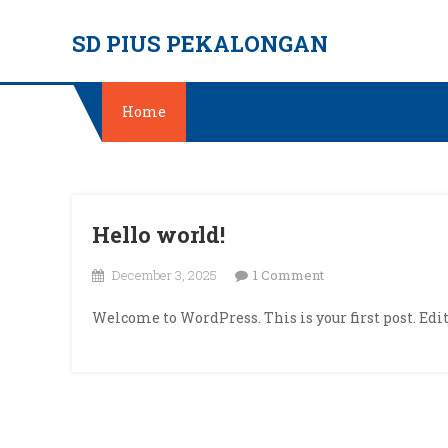
Skip
SD PIUS PEKALONGAN
to
content
Home
Hello world!
on
December 3, 2025
1 Comment
Hello
Welcome to WordPress. This is your first post. Edit 
world!