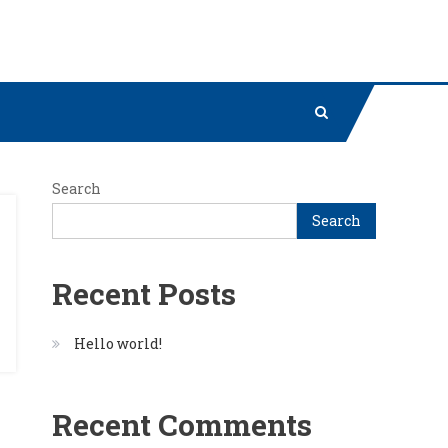
Search
Search
Recent Posts
Hello world!
Recent Comments