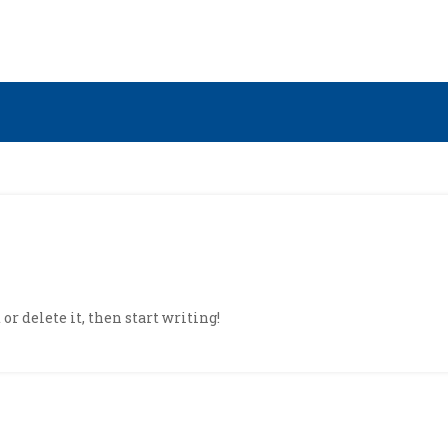
or delete it, then start writing!