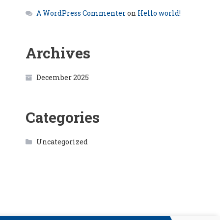
A WordPress Commenter
on
Hello world!
Archives
December 2025
Categories
Uncategorized