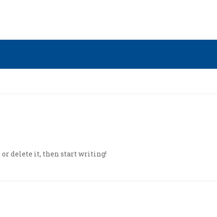
or delete it, then start writing!