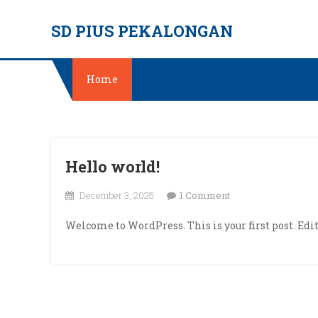
Skip
SD PIUS PEKALONGAN
to
content
Home
Hello world!
on
December 3, 2025
1 Comment
Hello
Welcome to WordPress. This is your first post. Edit 
world!