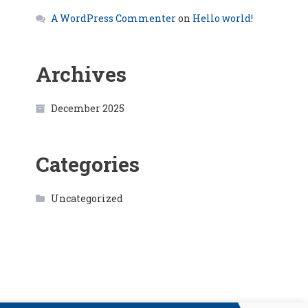
A WordPress Commenter
on
Hello world!
Archives
December 2025
Categories
Uncategorized