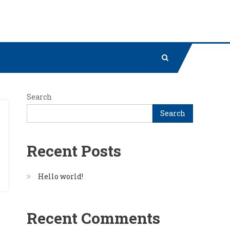
Search
Search
Recent Posts
Hello world!
Recent Comments