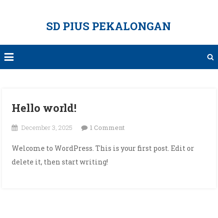
Skip
to
SD PIUS PEKALONGAN
content
Hello world!
on
December 3, 2025
1 Comment
Hello
Welcome to WordPress. This is your first post. Edit or
world!
delete it, then start writing!