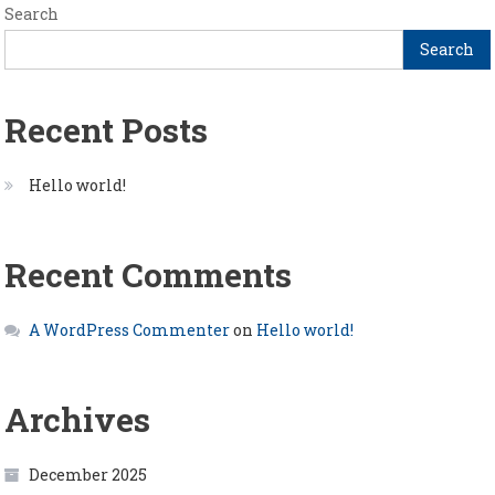
Search
Search
Recent Posts
Hello world!
Recent Comments
A WordPress Commenter
on
Hello world!
Archives
December 2025