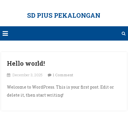
Skip
to
SD PIUS PEKALONGAN
content
Hello world!
on
December 3, 2025
1 Comment
Hello
Welcome to WordPress. This is your first post. Edit or
world!
delete it, then start writing!