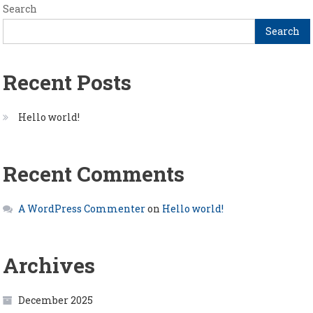
Search
Search
Recent Posts
Hello world!
Recent Comments
A WordPress Commenter
on
Hello world!
Archives
December 2025