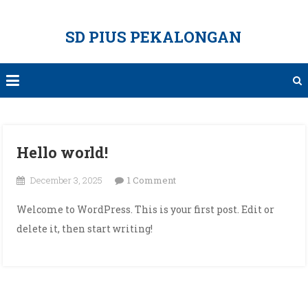
Skip
to
SD PIUS PEKALONGAN
content
Hello world!
on
December 3, 2025
1 Comment
Hello
Welcome to WordPress. This is your first post. Edit or
world!
delete it, then start writing!