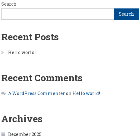
Search
Search
Recent Posts
Hello world!
Recent Comments
A WordPress Commenter
on
Hello world!
Archives
December 2025