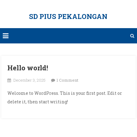
Skip
to
SD PIUS PEKALONGAN
content
Hello world!
on
December 3, 2025
1 Comment
Hello
Welcome to WordPress. This is your first post. Edit or
world!
delete it, then start writing!