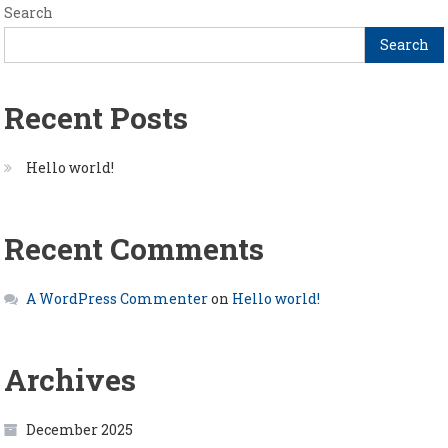
Search
Search
Recent Posts
Hello world!
Recent Comments
A WordPress Commenter
on
Hello world!
Archives
December 2025