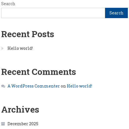
Search
Search
Recent Posts
Hello world!
Recent Comments
A WordPress Commenter
on
Hello world!
Archives
December 2025