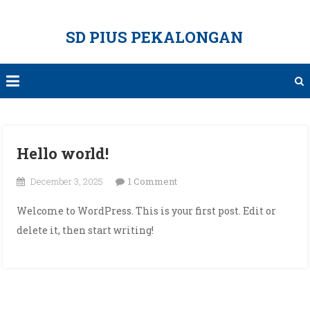
Skip
to
SD PIUS PEKALONGAN
content
Hello world!
on
December 3, 2025
1 Comment
Hello
Welcome to WordPress. This is your first post. Edit or
world!
delete it, then start writing!