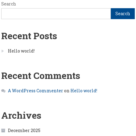
Search
Search
Recent Posts
Hello world!
Recent Comments
A WordPress Commenter
on
Hello world!
Archives
December 2025