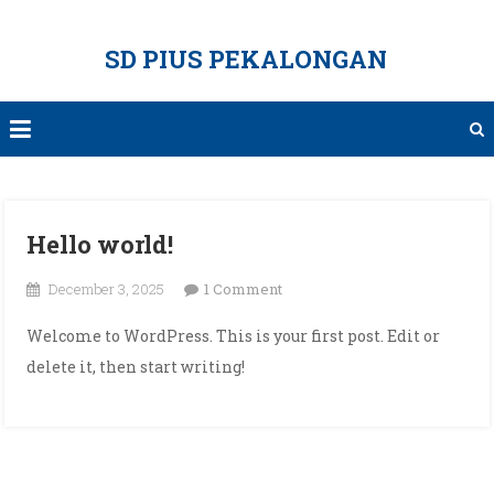
Skip
to
SD PIUS PEKALONGAN
content
Hello world!
on
December 3, 2025
1 Comment
Hello
Welcome to WordPress. This is your first post. Edit or
world!
delete it, then start writing!