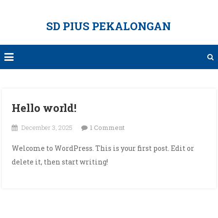
Skip
to
SD PIUS PEKALONGAN
content
Hello world!
on
December 3, 2025
1 Comment
Hello
Welcome to WordPress. This is your first post. Edit or
world!
delete it, then start writing!