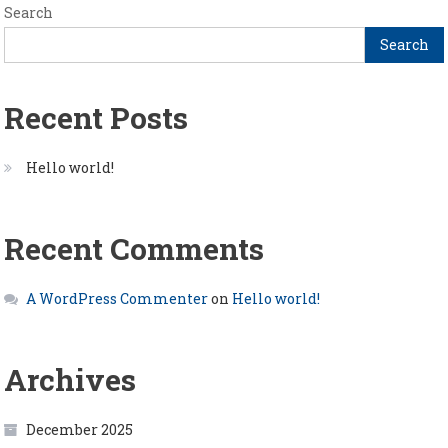
Search
Search
Recent Posts
Hello world!
Recent Comments
A WordPress Commenter
on
Hello world!
Archives
December 2025