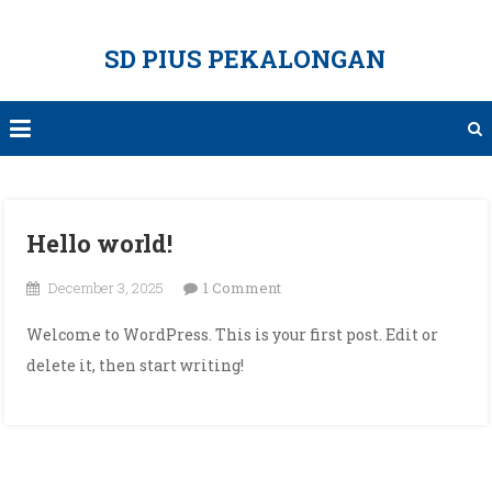
Skip
to
SD PIUS PEKALONGAN
content
Hello world!
on
December 3, 2025
1 Comment
Hello
Welcome to WordPress. This is your first post. Edit or
world!
delete it, then start writing!