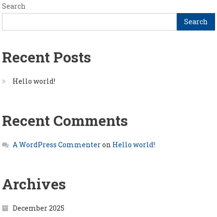
Search
Search
Recent Posts
Hello world!
Recent Comments
A WordPress Commenter
on
Hello world!
Archives
December 2025