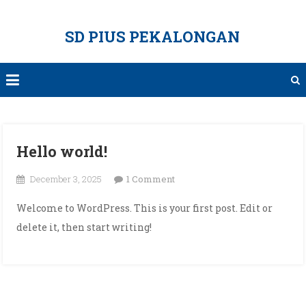
Skip
to
SD PIUS PEKALONGAN
content
Hello world!
on
December 3, 2025
1 Comment
Hello
Welcome to WordPress. This is your first post. Edit or
world!
delete it, then start writing!