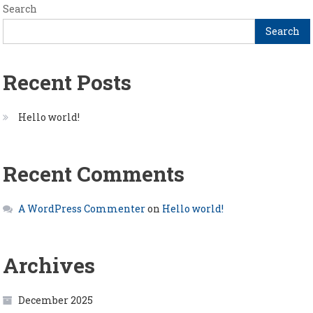
Search
Search
Recent Posts
Hello world!
Recent Comments
A WordPress Commenter
on
Hello world!
Archives
December 2025