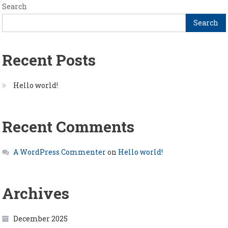
Search
Search
Recent Posts
Hello world!
Recent Comments
A WordPress Commenter
on
Hello world!
Archives
December 2025