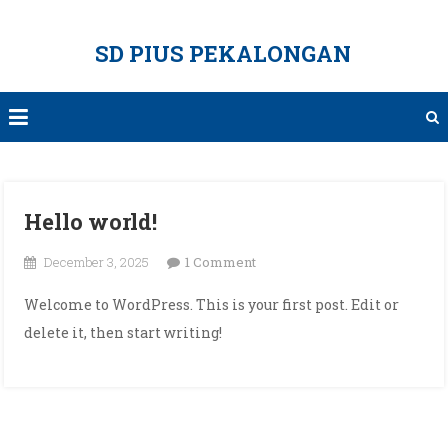
Skip
to
SD PIUS PEKALONGAN
content
Hello world!
on
December 3, 2025
1 Comment
Hello
Welcome to WordPress. This is your first post. Edit or
world!
delete it, then start writing!