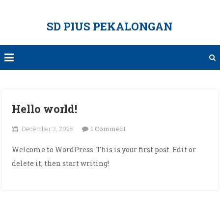
Skip
to
SD PIUS PEKALONGAN
content
Hello world!
on
December 3, 2025
1 Comment
Hello
Welcome to WordPress. This is your first post. Edit or
world!
delete it, then start writing!