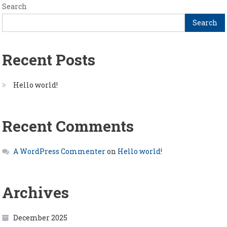
Search
Search
Recent Posts
Hello world!
Recent Comments
A WordPress Commenter
on
Hello world!
Archives
December 2025