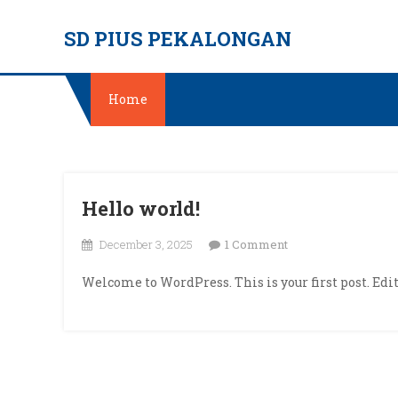
Skip
SD PIUS PEKALONGAN
to
content
Home
Hello world!
on
December 3, 2025
1 Comment
Hello
Welcome to WordPress. This is your first post. Edit 
world!