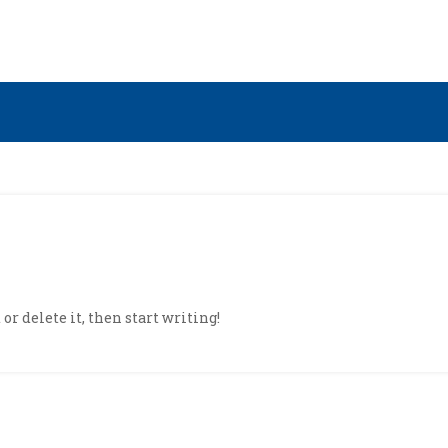
or delete it, then start writing!