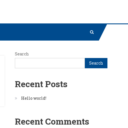
Search
Search
Recent Posts
Hello world!
Recent Comments