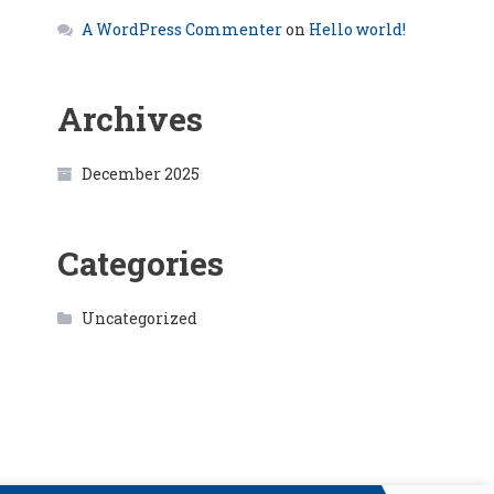
A WordPress Commenter
on
Hello world!
Archives
December 2025
Categories
Uncategorized