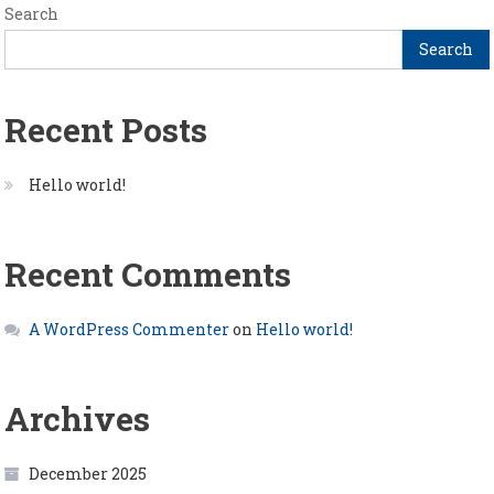
Search
Search
Recent Posts
Hello world!
Recent Comments
A WordPress Commenter
on
Hello world!
Archives
December 2025