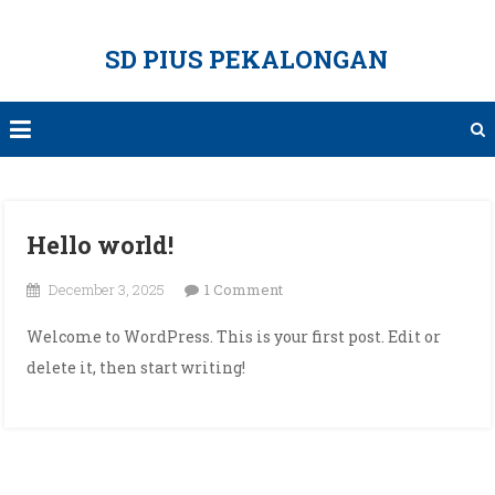
Skip
to
SD PIUS PEKALONGAN
content
Hello world!
on
December 3, 2025
1 Comment
Hello
Welcome to WordPress. This is your first post. Edit or
world!
delete it, then start writing!