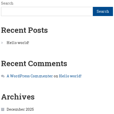
Search
Search
Recent Posts
Hello world!
Recent Comments
A WordPress Commenter
on
Hello world!
Archives
December 2025