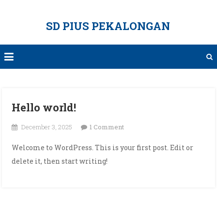
Skip
to
SD PIUS PEKALONGAN
content
Hello world!
on
December 3, 2025
1 Comment
Hello
Welcome to WordPress. This is your first post. Edit or
world!
delete it, then start writing!