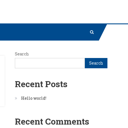
Search
Search
Recent Posts
Hello world!
Recent Comments