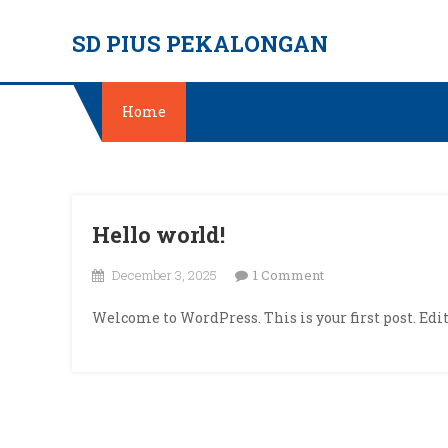
Skip
SD PIUS PEKALONGAN
to
content
Home
Hello world!
on
December 3, 2025
1 Comment
Hello
Welcome to WordPress. This is your first post. Edit 
world!