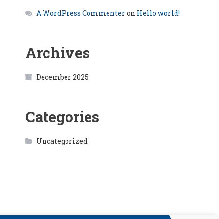
A WordPress Commenter
on
Hello world!
Archives
December 2025
Categories
Uncategorized