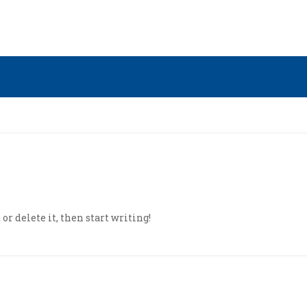
or delete it, then start writing!